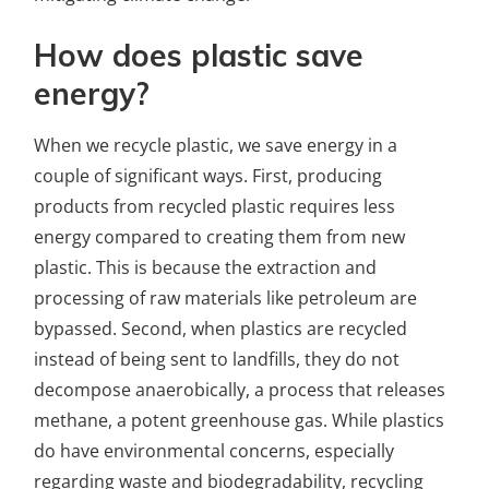
How does plastic save
energy?
When we recycle plastic, we save energy in a
couple of significant ways. First, producing
products from recycled plastic requires less
energy compared to creating them from new
plastic. This is because the extraction and
processing of raw materials like petroleum are
bypassed. Second, when plastics are recycled
instead of being sent to landfills, they do not
decompose anaerobically, a process that releases
methane, a potent greenhouse gas. While plastics
do have environmental concerns, especially
regarding waste and biodegradability, recycling