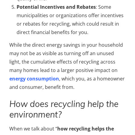
Potential Incentives and Rebates
: Some
municipalities or organizations offer incentives
or rebates for recycling, which could result in
direct financial benefits for you.
While the direct energy savings in your household
may not be as visible as turning off an unused
light, the cumulative effects of recycling across
many homes lead to a larger positive impact on
energy consumption
, which you, as a homeowner
and consumer, benefit from.
How does recycling help the
environment?
When we talk about “
how recycling helps the