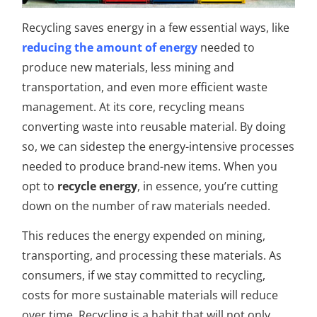
Recycling saves energy in a few essential ways, like
reducing the amount of energy
needed to
produce new materials, less mining and
transportation, and even more efficient waste
management. At its core, recycling means
converting waste into reusable material. By doing
so, we can sidestep the energy-intensive processes
needed to produce brand-new items. When you
opt to
recycle energy
, in essence, you’re cutting
down on the number of raw materials needed.
This reduces the energy expended on mining,
transporting, and processing these materials. As
consumers, if we stay committed to recycling,
costs for more sustainable materials will reduce
over time. Recycling is a habit that will not only