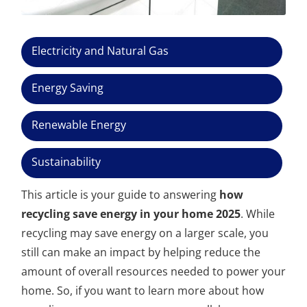
Electricity and Natural Gas
Energy Saving
Renewable Energy
Sustainability
This article is your guide to answering
how
recycling save energy in your home 2025
. While
recycling may save energy on a larger scale, you
still can make an impact by helping reduce the
amount of overall resources needed to power your
home. So, if you want to learn more about how