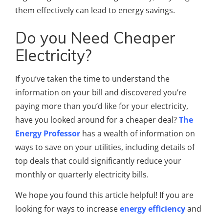
them effectively can lead to energy savings.
Do you Need Cheaper
Electricity?
If you’ve taken the time to understand the
information on your bill and discovered you’re
paying more than you’d like for your electricity,
have you looked around for a cheaper deal?
The
Energy Professor
has a wealth of information on
ways to save on your utilities, including details of
top deals that could significantly reduce your
monthly or quarterly electricity bills.
We hope you found this article helpful! If you are
looking for ways to increase
energy efficiency
and