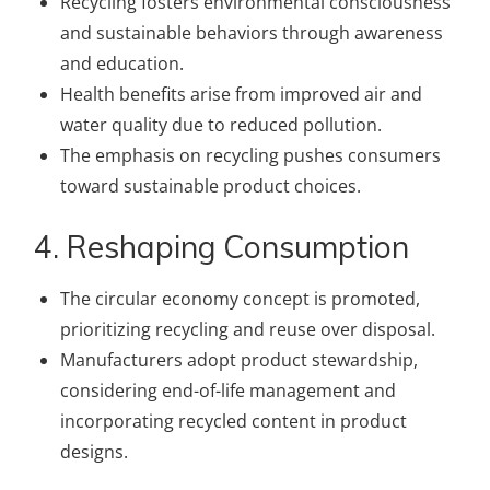
Recycling fosters environmental consciousness
and sustainable behaviors through awareness
and education.
Health benefits arise from improved air and
water quality due to reduced pollution.
The emphasis on recycling pushes consumers
toward sustainable product choices.
4. Reshaping Consumption
The circular economy concept is promoted,
prioritizing recycling and reuse over disposal.
Manufacturers adopt product stewardship,
considering end-of-life management and
incorporating recycled content in product
designs.