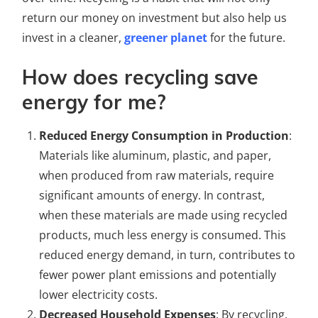
return our money on investment but also help us
invest in a cleaner,
greener planet
for the future.
How does recycling save
energy for me?
Reduced Energy Consumption in Production
:
Materials like aluminum, plastic, and paper,
when produced from raw materials, require
significant amounts of energy. In contrast,
when these materials are made using recycled
products, much less energy is consumed. This
reduced energy demand, in turn, contributes to
fewer power plant emissions and potentially
lower electricity costs.
Decreased Household Expenses
: By recycling,