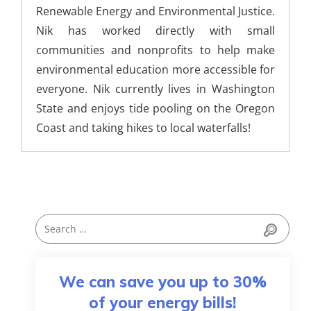
Renewable Energy and Environmental Justice.
Nik has worked directly with small
communities and nonprofits to help make
environmental education more accessible for
everyone. Nik currently lives in Washington
State and enjoys tide pooling on the Oregon
Coast and taking hikes to local waterfalls!
We can save you up to 30%
of your energy bills!