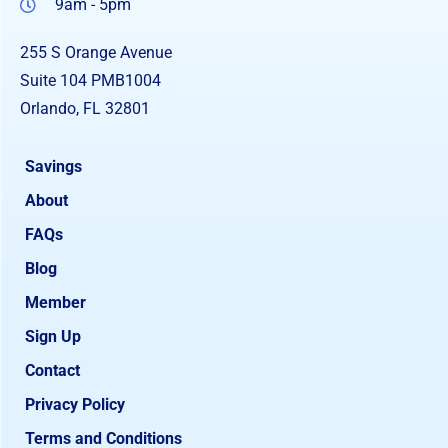
9am - 5pm
255 S Orange Avenue
Suite 104 PMB1004
Orlando, FL 32801
Savings
About
FAQs
Blog
Member
Sign Up
Contact
Privacy Policy
Terms and Conditions