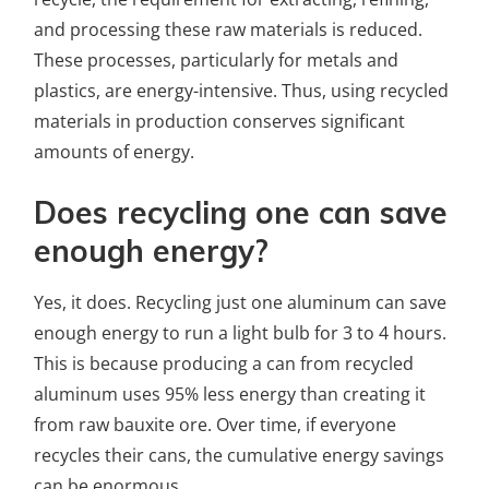
and processing these raw materials is reduced.
These processes, particularly for metals and
plastics, are energy-intensive. Thus, using recycled
materials in production conserves significant
amounts of energy.
Does recycling one can save
enough energy?
Yes, it does. Recycling just one aluminum can save
enough energy to run a light bulb for 3 to 4 hours.
This is because producing a can from recycled
aluminum uses 95% less energy than creating it
from raw bauxite ore. Over time, if everyone
recycles their cans, the cumulative energy savings
can be enormous.