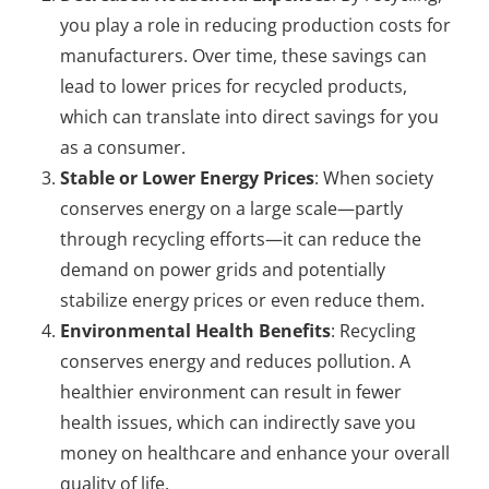
you play a role in reducing production costs for
manufacturers. Over time, these savings can
lead to lower prices for recycled products,
which can translate into direct savings for you
as a consumer.
Stable or Lower Energy Prices
: When society
conserves energy on a large scale—partly
through recycling efforts—it can reduce the
demand on power grids and potentially
stabilize energy prices or even reduce them.
Environmental Health Benefits
: Recycling
conserves energy and reduces pollution. A
healthier environment can result in fewer
health issues, which can indirectly save you
money on healthcare and enhance your overall
quality of life.