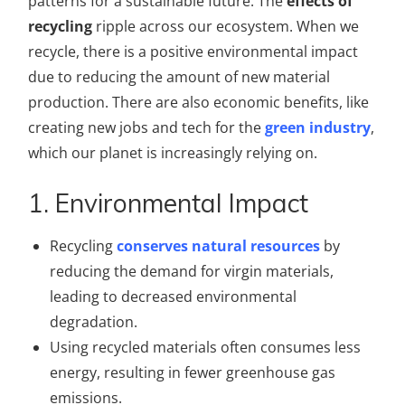
patterns for a sustainable future. The
effects of
recycling
ripple across our ecosystem. When we
recycle, there is a positive environmental impact
due to reducing the amount of new material
production. There are also economic benefits, like
creating new jobs and tech for the
green industry
,
which our planet is increasingly relying on.
1. Environmental Impact
Recycling
conserves natural resources
by
reducing the demand for virgin materials,
leading to decreased environmental
degradation.
Using recycled materials often consumes less
energy, resulting in fewer greenhouse gas
emissions.