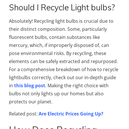
Should I Recycle Light bulbs?
Absolutely! Recycling light bulbs is crucial due to
their distinct composition. Some, particularly
fluorescent bulbs, contain substances like
mercury, which, if improperly disposed of, can
pose environmental risks. By recycling, these
elements can be safely extracted and repurposed.
For a comprehensive breakdown of how to recycle
lightbulbs correctly, check out our in-depth guide
in
this blog post
. Making the right choice with
bulbs not only lights up our homes but also
protects our planet.
Related post:
Are Electric Prices Going Up?