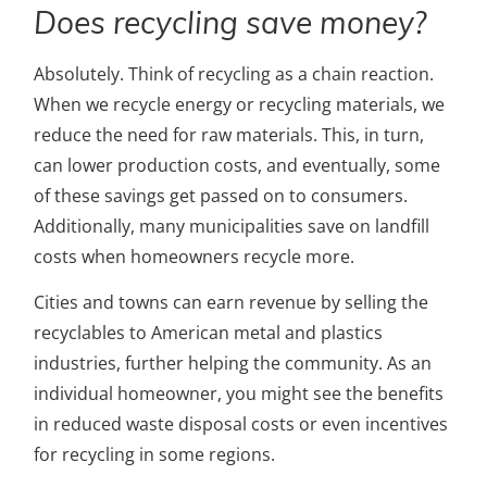
Does recycling save money?
Absolutely. Think of recycling as a chain reaction.
When we recycle energy or recycling materials, we
reduce the need for raw materials. This, in turn,
can lower production costs, and eventually, some
of these savings get passed on to consumers.
Additionally, many municipalities save on landfill
costs when homeowners recycle more.
Cities and towns can earn revenue by selling the
recyclables to American metal and plastics
industries, further helping the community. As an
individual homeowner, you might see the benefits
in reduced waste disposal costs or even incentives
for recycling in some regions.