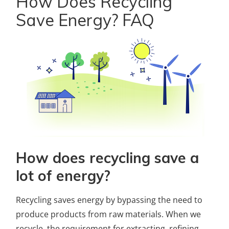
How Does Recycling
Save Energy? FAQ
How does recycling save a
lot of energy?
Recycling saves energy by bypassing the need to
produce products from raw materials. When we
recycle, the requirement for extracting, refining,