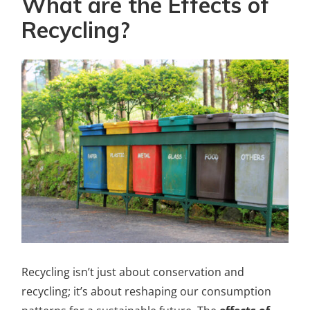
What are the Effects of
Recycling?
Recycling isn’t just about conservation and
recycling; it’s about reshaping our consumption