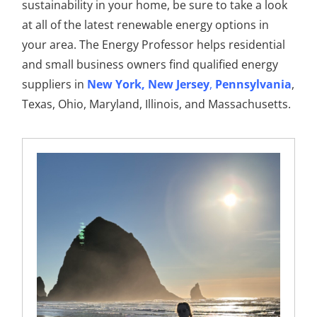
sustainability in your home, be sure to take a look
at all of the latest renewable energy options in
your area. The Energy Professor helps residential
and small business owners find qualified energy
suppliers in
New York
,
New Jersey
,
Pennsylvania
,
Texas, Ohio, Maryland, Illinois, and Massachusetts.