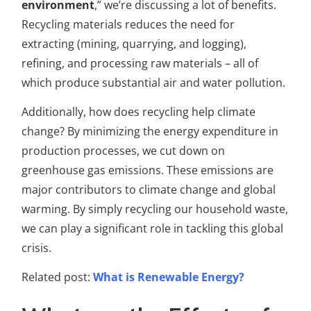
environment
,” we’re discussing a lot of benefits.
Recycling materials reduces the need for
extracting (mining, quarrying, and logging),
refining, and processing raw materials – all of
which produce substantial air and water pollution.
Additionally, how does recycling help climate
change? By minimizing the energy expenditure in
production processes, we cut down on
greenhouse gas emissions. These emissions are
major contributors to climate change and global
warming. By simply recycling our household waste,
we can play a significant role in tackling this global
crisis.
Related post:
What is Renewable Energy?