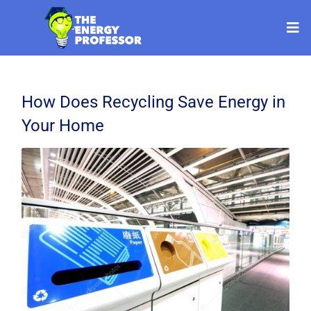
How Does Recycling Save Energy in
Your Home