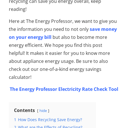
recycling can save you energy overall, keep
reading!
Here at The Energy Professor, we want to give you
the information you need to not only
save money
on your energy bill
but also to become more
energy efficient. We hope you find this post
helpful! It makes it easier for you to know more
about appliance energy usage.
Be sure to also
check out our one-of-a-kind energy savings
calculator!
The Energy Professor Electricity Rate Check Tool
Contents
hide
1
How Does Recycling Save Energy?
2
What are the Effects of Recycling?