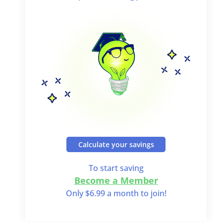
Calculate your savings
To start saving
Become a Member
Only $6.99 a month to join!