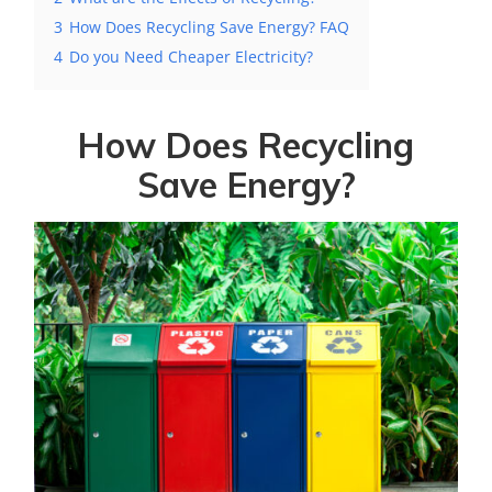
3
How Does Recycling Save Energy? FAQ
4
Do you Need Cheaper Electricity?
How Does Recycling
Save Energy?