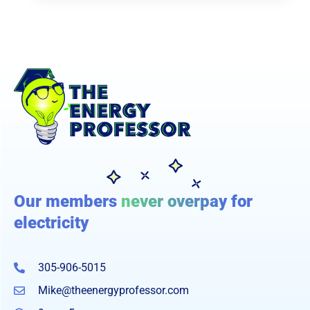
Our members
never overpay
for
electricity
305-906-5015
Mike@theenergyprofessor.com