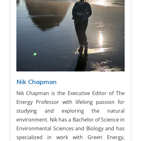
Nik Chapman
Nik Chapman is the Executive Editor of The
Energy Professor with lifelong passion for
studying and exploring the natural
environment. Nik has a Bachelor of Science in
Environmental Sciences and Biology and has
specialized in work with Green Energy,