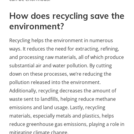
How does recycling save the
environment?
Recycling helps the environment in numerous
ways. It reduces the need for extracting, refining,
and processing raw materials, all of which produce
substantial air and water pollution. By cutting
down on these processes, we’re reducing the
pollution released into the environment.
Additionally, recycling decreases the amount of
waste sent to landfills, helping reduce methane
emissions and land usage. Lastly, recycling
materials, especially metals and plastics, helps
reduce greenhouse gas emissions, playing a role in
mitigating climate change.