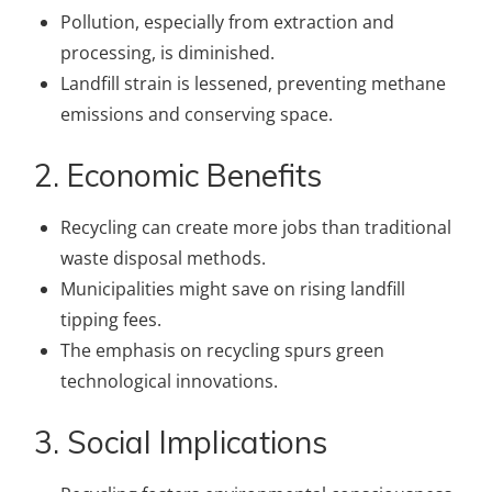
Pollution, especially from extraction and
processing, is diminished.
Landfill strain is lessened, preventing methane
emissions and conserving space.
2. Economic Benefits
Recycling can create more jobs than traditional
waste disposal methods.
Municipalities might save on rising landfill
tipping fees.
The emphasis on recycling spurs green
technological innovations.
3. Social Implications