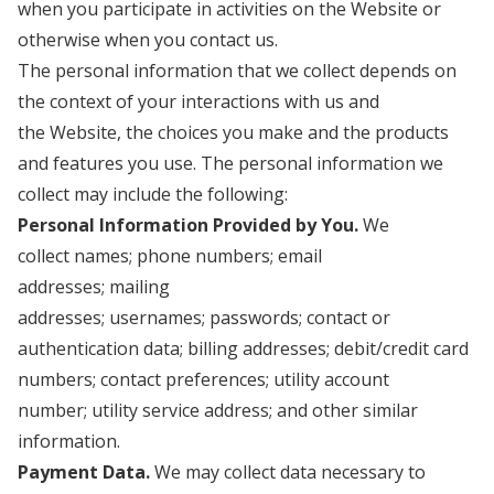
when you participate in activities on the Website
or
otherwise when you contact us.
The personal information that we collect depends on
the context of your interactions with us and
the Website, the choices you make and the products
and features you use. The personal information we
collect may include the following:
Personal Information Provided by You.
We
collect names; phone numbers; email
addresses; mailing
addresses; usernames; passwords; contact or
authentication data; billing addresses; debit/credit card
numbers; contact preferences; utility account
number; utility service address; and other similar
information.
Payment Data.
We may collect data necessary to