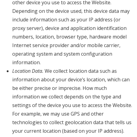
other device you use to access the Website.
Depending on the device used, this device data may
include information such as your IP address (or
proxy server), device and application identification
numbers, location, browser type, hardware model
Internet service provider and/or mobile carrier,
operating system and system configuration
information.
Location Data.
We collect location data such as
information about your device’s location, which can
be either precise or imprecise. How much
information we collect depends on the type and
settings of the device you use to access the Website.
For example, we may use GPS and other
technologies to collect geolocation data that tells us
your current location (based on your IP address).