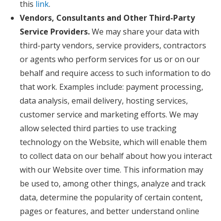
this
link
.
Vendors, Consultants and Other Third-Party
Service Providers.
We may share your data with
third-party vendors, service providers, contractors
or agents who perform services for us or on our
behalf and require access to such information to do
that work. Examples include: payment processing,
data analysis, email delivery, hosting services,
customer service and marketing efforts. We may
allow selected third parties to use tracking
technology on the Website, which will enable them
to collect data on our behalf about how you interact
with our Website over time. This information may
be used to, among other things, analyze and track
data, determine the popularity of certain content,
pages or features, and better understand online