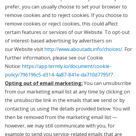
prefer, you can usually choose to set your browser to
remove cookies and to reject cookies. If you choose to
remove cookies or reject cookies, this could affect
certain features or services of our Website. To opt-out
of interest-based advertising by advertisers on
our Website visit
http://www.aboutads.info/choices/
. For
further information, please see our Cookie
Notice:
https://app.termly.io/document/cookie-
policy/796196c5-d314-4a87-841e-da710d7795f7
.
Opting out of email marketing:
You can unsubscribe
from our marketing email list at any time by clicking on
the unsubscribe link in the emails that we send or by
contacting us using the details provided below. You will
then be removed from the marketing email list —
however, we may still communicate with you, for
example to send you service-related emails that are