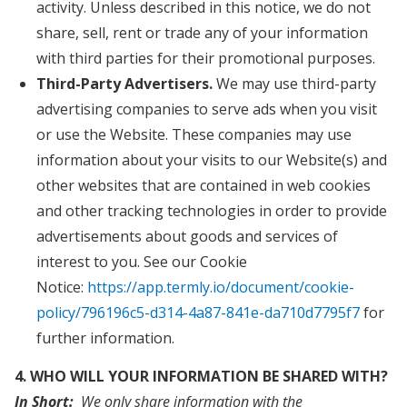
activity. Unless described in this notice, we do not
share, sell, rent or trade any of your information
with third parties for their promotional purposes.
Third-Party Advertisers.
We may use third-party
advertising companies to serve ads when you visit
or use the Website. These companies may use
information about your visits to our Website(s) and
other websites that are contained in web cookies
and other tracking technologies in order to provide
advertisements about goods and services of
interest to you. See our Cookie
Notice:
https://app.termly.io/document/cookie-
policy/796196c5-d314-4a87-841e-da710d7795f7
for
further information.
4. WHO WILL YOUR INFORMATION BE SHARED WITH?
In Short:
We only share information with the