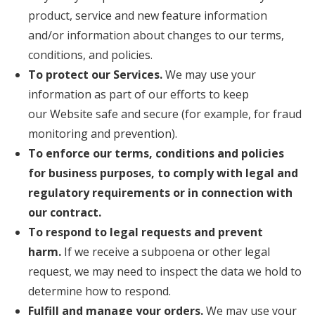
product, service and new feature information
and/or information about changes to our terms,
conditions, and policies.
To protect our Services.
We may use your
information as part of our efforts to keep
our Website safe and secure (for example, for fraud
monitoring and prevention).
To enforce our terms, conditions and policies
for business purposes, to comply with legal and
regulatory requirements or in connection with
our contract.
To respond to legal requests and prevent
harm.
If we receive a subpoena or other legal
request, we may need to inspect the data we hold to
determine how to respond.
Fulfill and manage your orders.
We may use your