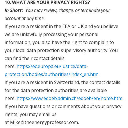
10. WHAT ARE YOUR PRIVACY RIGHTS?
In Short:
You may review, change, or terminate your
account at any time.
If you are a resident in the EEA or UK and you believe
we are unlawfully processing your personal
information, you also have the right to complain to
your local data protection supervisory authority. You
can find their contact details
here:
https://ec.europa.eu/justice/data-
protection/bodies/authorities/index_en.htm
.
If you are a resident in Switzerland, the contact details
for the data protection authorities are available
here:
https://www.edoeb.admin.ch/edoeb/en/home.html
.
If you have questions or comments about your privacy
rights, you may email us
at Mike@theenergyprofessor.com.