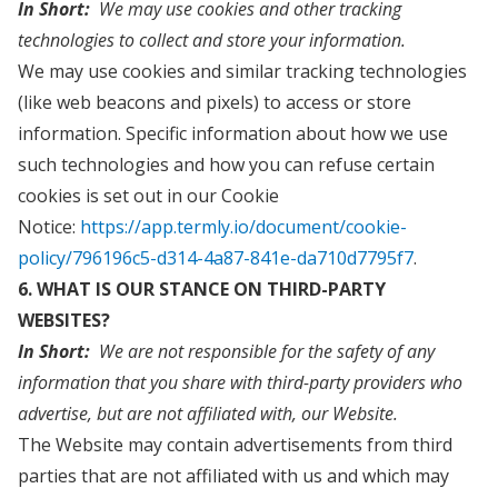
In Short:
We may use cookies and other tracking
technologies to collect and store your information.
We may use cookies and similar tracking technologies
(like web beacons and pixels) to access or store
information. Specific information about how we use
such technologies and how you can refuse certain
cookies is set out in our Cookie
Notice:
https://app.termly.io/document/cookie-
policy/796196c5-d314-4a87-841e-da710d7795f7
.
6. WHAT IS OUR STANCE ON THIRD-PARTY
WEBSITES?
In Short:
We are not responsible for the safety of any
information that you share with third-party providers who
advertise, but are not affiliated with, our Website.
The Website may contain advertisements from third
parties that are not affiliated with us and which may