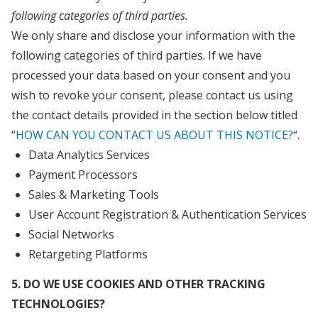
following categories of third parties.
We only share and disclose your information with the
following categories of third parties. If we have
processed your data based on your consent and you
wish to revoke your consent, please contact us using
the contact details provided in the section below titled
“
HOW CAN YOU CONTACT US ABOUT THIS NOTICE?
“.
Data Analytics Services
Payment Processors
Sales & Marketing Tools
User Account Registration & Authentication Services
Social Networks
Retargeting Platforms
5. DO WE USE COOKIES AND OTHER TRACKING
TECHNOLOGIES?