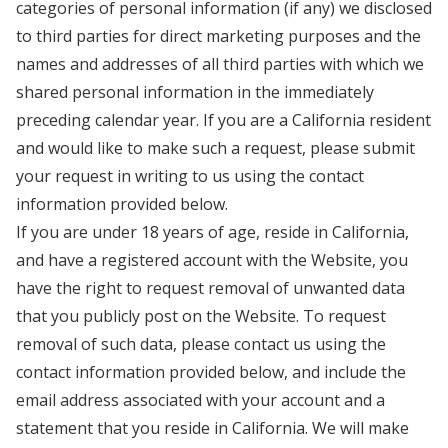
categories of personal information (if any) we disclosed
to third parties for direct marketing purposes and the
names and addresses of all third parties with which we
shared personal information in the immediately
preceding calendar year. If you are a California resident
and would like to make such a request, please submit
your request in writing to us using the contact
information provided below.
If you are under 18 years of age, reside in California,
and have a registered account with the Website, you
have the right to request removal of unwanted data
that you publicly post on the Website. To request
removal of such data, please contact us using the
contact information provided below, and include the
email address associated with your account and a
statement that you reside in California. We will make