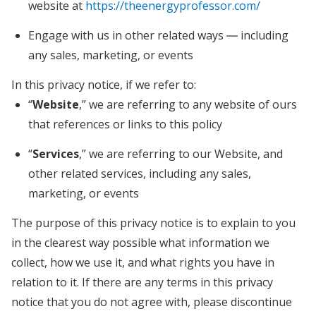
website at
https://theenergyprofessor.com/
Engage with us in other related ways ― including
any sales, marketing, or events
In this privacy notice, if we refer to:
“
Website
,” we are referring to any website of ours
that references or links to this policy
“
Services
,” we are referring to our Website,
and
other related services, including any sales,
marketing, or events
The purpose of this privacy notice is to explain to you
in the clearest way possible what information we
collect, how we use it, and what rights you have in
relation to it. If there are any terms in this privacy
notice that you do not agree with, please discontinue