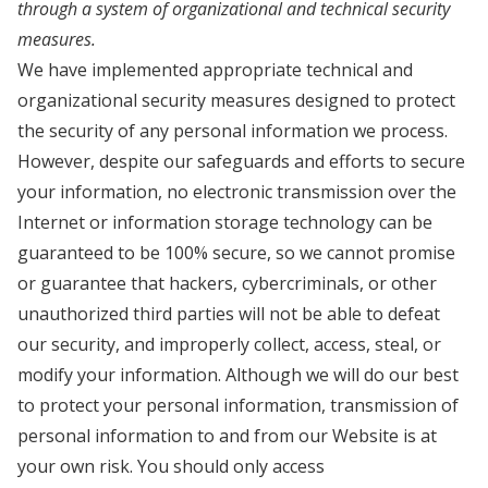
through a system of organizational and technical security
measures.
We have implemented appropriate technical and
organizational security measures designed to protect
the security of any personal information we process.
However, despite our safeguards and efforts to secure
your information, no electronic transmission over the
Internet or information storage technology can be
guaranteed to be 100% secure, so we cannot promise
or guarantee that hackers, cybercriminals, or other
unauthorized third parties will not be able to defeat
our security, and improperly collect, access, steal, or
modify your information. Although we will do our best
to protect your personal information, transmission of
personal information to and from our Website is at
your own risk. You should only access