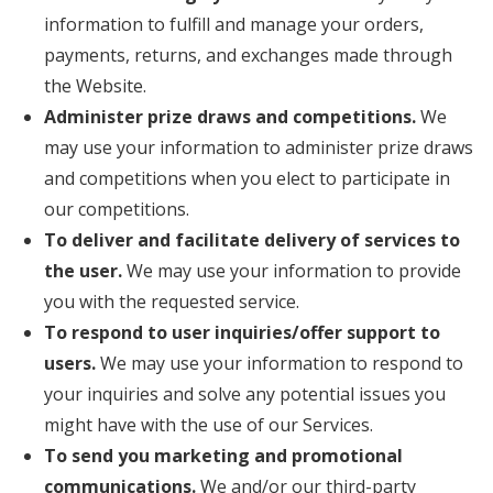
information to fulfill and manage your orders,
payments, returns, and exchanges made through
the Website.
Administer prize draws and competitions.
We
may use your information to administer prize draws
and competitions when you elect to participate in
our competitions.
To deliver and facilitate delivery of services to
the user.
We may use your information to provide
you with the requested service.
To respond to user inquiries/offer support to
users.
We may use your information to respond to
your inquiries and solve any potential issues you
might have with the use of our Services.
To send you marketing and promotional
communications.
We and/or our third-party