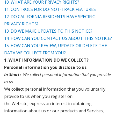
10. WHAT ARE YOUR PRIVACY RIGHTS?
11. CONTROLS FOR DO-NOT-TRACK FEATURES
12. DO CALIFORNIA RESIDENTS HAVE SPECIFIC
PRIVACY RIGHTS?
13. DO WE MAKE UPDATES TO THIS NOTICE?
14. HOW CAN YOU CONTACT US ABOUT THIS NOTICE?
15. HOW CAN YOU REVIEW, UPDATE OR DELETE THE
DATA WE COLLECT FROM YOU?
1. WHAT INFORMATION DO WE COLLECT?
Personal information you disclose to us
In Short:
We collect personal information that you provide
to us.
We collect personal information that you voluntarily
provide to us when you register on
the
Website,
express an interest in obtaining
information about us or our products and Services,