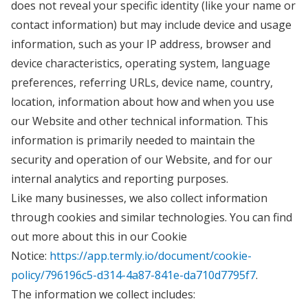
does not reveal your specific identity (like your name or
contact information) but may include device and usage
information, such as your IP address, browser and
device characteristics, operating system, language
preferences, referring URLs, device name, country,
location, information about how and when you use
our Website and other technical information. This
information is primarily needed to maintain the
security and operation of our Website, and for our
internal analytics and reporting purposes.
Like many businesses, we also collect information
through cookies and similar technologies. You can find
out more about this in our Cookie
Notice:
https://app.termly.io/document/cookie-
policy/796196c5-d314-4a87-841e-da710d7795f7
.
The information we collect includes: