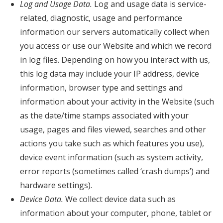
Log and Usage Data.
Log and usage data is service-
related, diagnostic, usage and performance
information our servers automatically collect when
you access or use our Website and which we record
in log files. Depending on how you interact with us,
this log data may include your IP address, device
information, browser type and settings and
information about your activity in the Website (such
as the date/time stamps associated with your
usage, pages and files viewed, searches and other
actions you take such as which features you use),
device event information (such as system activity,
error reports (sometimes called ‘crash dumps’) and
hardware settings).
Device Data.
We collect device data such as
information about your computer, phone, tablet or