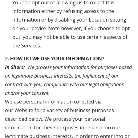
You can opt out of allowing us to collect this
information either by refusing access to the
information or by disabling your Location setting
on your device. Note however, if you choose to opt
out, you may not be able to use certain aspects of
the Services.
2. HOW DO WE USE YOUR INFORMATION?
In Short:
We process your information for purposes based
on legitimate business interests, the fulfillment of our
contract with you, compliance with our legal obligations,
and/or your consent.
We use personal information collected via
our Website for a variety of business purposes
described below. We process your personal
information for these purposes in reliance on our
legitimate business interests, in order to enter into or