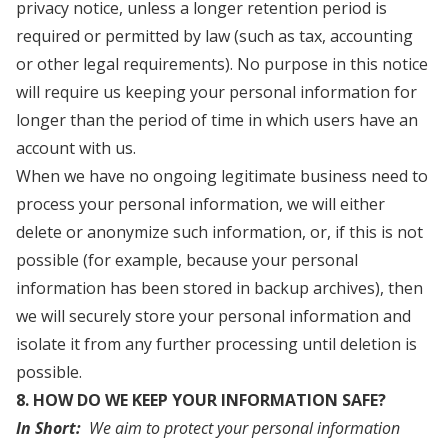
privacy notice, unless a longer retention period is
required or permitted by law (such as tax, accounting
or other legal requirements). No purpose in this notice
will require us keeping your personal information for
longer than the period of time in which users have an
account with us.
When we have no ongoing legitimate business need to
process your personal information, we will either
delete or anonymize such information, or, if this is not
possible (for example, because your personal
information has been stored in backup archives), then
we will securely store your personal information and
isolate it from any further processing until deletion is
possible.
8. HOW DO WE KEEP YOUR INFORMATION SAFE?
In Short:
We aim to protect your personal information