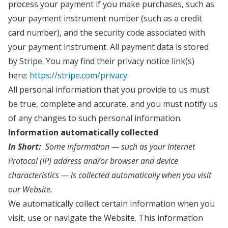
process your payment if you make purchases, such as
your payment instrument number (such as a credit
card number), and the security code associated with
your payment instrument. All payment data is stored
by Stripe. You may find their privacy notice link(s)
here:
https://stripe.com/privacy
.
All personal information that you provide to us must
be true, complete and accurate, and you must notify us
of any changes to such personal information.
Information automatically collected
In Short:
Some information — such as your Internet
Protocol (IP) address and/or browser and device
characteristics — is collected automatically when you visit
our Website.
We automatically collect certain information when you
visit, use or navigate the Website. This information