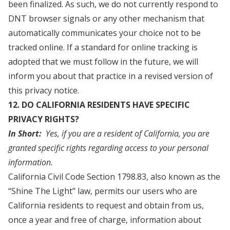
been finalized. As such, we do not currently respond to
DNT browser signals or any other mechanism that
automatically communicates your choice not to be
tracked online. If a standard for online tracking is
adopted that we must follow in the future, we will
inform you about that practice in a revised version of
this privacy notice.
12. DO CALIFORNIA RESIDENTS HAVE SPECIFIC
PRIVACY RIGHTS?
In Short:
Yes, if you are a resident of California, you are
granted specific rights regarding access to your personal
information.
California Civil Code Section 1798.83, also known as the
“Shine The Light” law, permits our users who are
California residents to request and obtain from us,
once a year and free of charge, information about