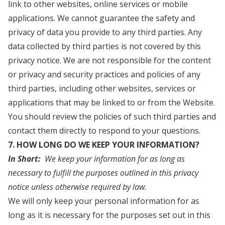
link to other websites, online services or mobile
applications. We cannot guarantee the safety and
privacy of data you provide to any third parties. Any
data collected by third parties is not covered by this
privacy notice. We are not responsible for the content
or privacy and security practices and policies of any
third parties, including other websites, services or
applications that may be linked to or from the Website.
You should review the policies of such third parties and
contact them directly to respond to your questions.
7. HOW LONG DO WE KEEP YOUR INFORMATION?
In Short:
We keep your information for as long as
necessary to fulfill the purposes outlined in this privacy
notice unless otherwise required by law.
We will only keep your personal information for as
long as it is necessary for the purposes set out in this