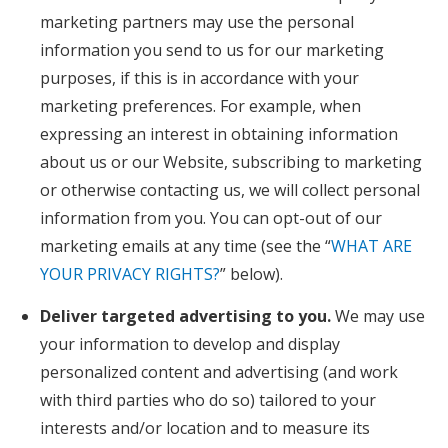
marketing partners may use the personal
information you send to us for our marketing
purposes, if this is in accordance with your
marketing preferences. For example, when
expressing an interest in obtaining information
about us or our Website, subscribing to marketing
or otherwise contacting us, we will collect personal
information from you. You can opt-out of our
marketing emails at any time (see the “
WHAT ARE
YOUR PRIVACY RIGHTS?
” below).
Deliver targeted advertising to you.
We may use
your information to develop and display
personalized content and advertising (and work
with third parties who do so) tailored to your
interests and/or location and to measure its