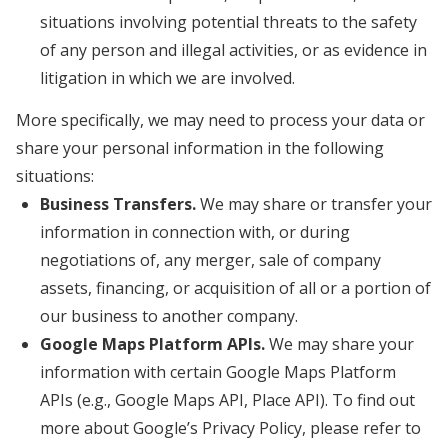
situations involving potential threats to the safety
of any person and illegal activities, or as evidence in
litigation in which we are involved.
More specifically, we may need to process your data or
share your personal information in the following
situations:
Business Transfers.
We may share or transfer your
information in connection with, or during
negotiations of, any merger, sale of company
assets, financing, or acquisition of all or a portion of
our business to another company.
Google Maps Platform APIs.
We may share your
information with certain Google Maps Platform
APIs (e.g., Google Maps API, Place API).
To find out
more about Google’s Privacy Policy, please refer to