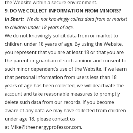
the Website within a secure environment.
9. DO WE COLLECT INFORMATION FROM MINORS?
In Short:
We do not knowingly collect data from or market
to children under 18 years of age.
We do not knowingly solicit data from or market to
children under 18 years of age. By using the Website,
you represent that you are at least 18 or that you are
the parent or guardian of such a minor and consent to
such minor dependent’s use of the Website. If we learn
that personal information from users less than 18
years of age has been collected, we will deactivate the
account and take reasonable measures to promptly
delete such data from our records. If you become
aware of any data we may have collected from children
under age 18, please contact us
at Mike@theenergyprofessor.com.