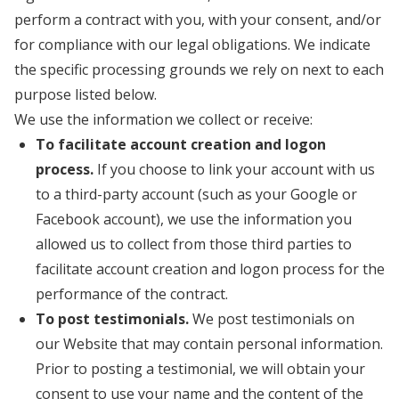
perform a contract with you, with your consent, and/or
for compliance with our legal obligations. We indicate
the specific processing grounds we rely on next to each
purpose listed below.
We use the information we collect or receive:
To facilitate account creation and logon
process.
If you choose to link your account with us
to a third-party account (such as your Google or
Facebook account), we use the information you
allowed us to collect from those third parties to
facilitate account creation and logon process for the
performance of the contract.
To post testimonials.
We post testimonials on
our Website that may contain personal information.
Prior to posting a testimonial, we will obtain your
consent to use your name and the content of the