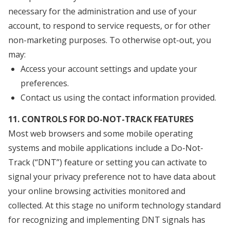
necessary for the administration and use of your
account, to respond to service requests, or for other
non-marketing purposes. To otherwise opt-out, you
may:
Access your account settings and update your
preferences.
Contact us using the contact information provided.
11. CONTROLS FOR DO-NOT-TRACK FEATURES
Most web browsers and some mobile operating
systems and mobile applications include a Do-Not-
Track (“DNT”) feature or setting you can activate to
signal your privacy preference not to have data about
your online browsing activities monitored and
collected. At this stage no uniform technology standard
for recognizing and implementing DNT signals has