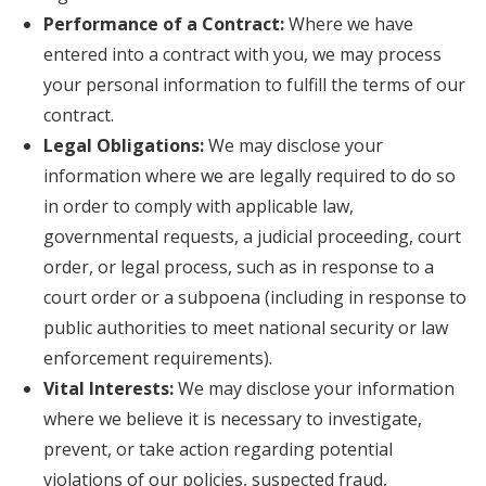
Performance of a Contract:
Where we have
entered into a contract with you, we may process
your personal information to fulfill the terms of our
contract.
Legal Obligations:
We may disclose your
information where we are legally required to do so
in order to comply with applicable law,
governmental requests, a judicial proceeding, court
order, or legal process, such as in response to a
court order or a subpoena (including in response to
public authorities to meet national security or law
enforcement requirements).
Vital Interests:
We may disclose your information
where we believe it is necessary to investigate,
prevent, or take action regarding potential
violations of our policies, suspected fraud,