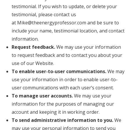
testimonial. If you wish to update, or delete your
testimonial, please contact us
at Mike@theenergyprofessor.com and be sure to
include your name, testimonial location, and contact
information.
Request feedback.
We may use your information
to request feedback and to contact you about your
use of our Website.
To enable user-to-user communications.
We may
use your information in order to enable user-to-
user communications with each user’s consent.
To manage user accounts.
We may use your
information for the purposes of managing our
account and keeping it in working order.
To send administrative information to you.
We
may use your personal information to send you