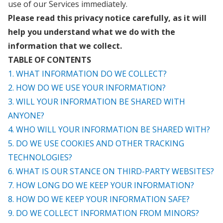
use of our Services immediately.
Please read this privacy notice carefully, as it will
help you understand what we do with the
information that we collect.
TABLE OF CONTENTS
1. WHAT INFORMATION DO WE COLLECT?
2. HOW DO WE USE YOUR INFORMATION?
3. WILL YOUR INFORMATION BE SHARED WITH
ANYONE?
4. WHO WILL YOUR INFORMATION BE SHARED WITH?
5. DO WE USE COOKIES AND OTHER TRACKING
TECHNOLOGIES?
6. WHAT IS OUR STANCE ON THIRD-PARTY WEBSITES?
7. HOW LONG DO WE KEEP YOUR INFORMATION?
8. HOW DO WE KEEP YOUR INFORMATION SAFE?
9. DO WE COLLECT INFORMATION FROM MINORS?