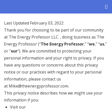
Last Updated February 03, 2022
Thank you for choosing to be part of our community
at The Energy Professor LLC. , doing business as The
Energy Professor (“
The Energy Professor
,” “
we
,” “
us
,”
or “
our
“). We are committed to protecting your
personal information and your right to privacy. If you
have any questions or concerns about this privacy
notice or our practices with regard to your personal
information, please contact us
at Mike@theenergyprofessor.com.
This privacy notice describes how we might use your
information if you:
Visit our