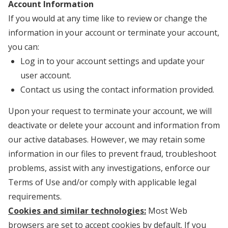
Account Information
If you would at any time like to review or change the
information in your account or terminate your account,
you can:
Log in to your account settings and update your
user account.
Contact us using the contact information provided.
Upon your request to terminate your account, we will
deactivate or delete your account and information from
our active databases. However, we may retain some
information in our files to prevent fraud, troubleshoot
problems, assist with any investigations, enforce our
Terms of Use and/or comply with applicable legal
requirements.
Cookies and similar technologies:
Most Web
browsers are set to accept cookies by default. If you