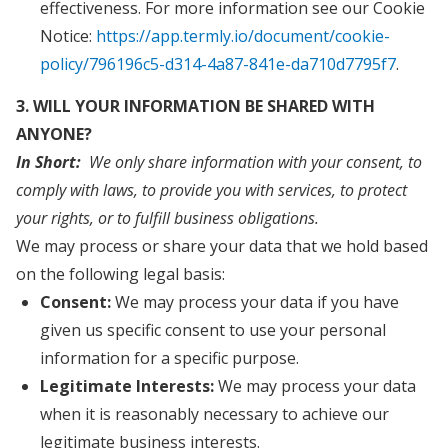
effectiveness. For more information see our Cookie
Notice:
https://app.termly.io/document/cookie-
policy/796196c5-d314-4a87-841e-da710d7795f7
.
3. WILL YOUR INFORMATION BE SHARED WITH
ANYONE?
In Short:
We only share information with your consent, to
comply with laws, to provide you with services, to protect
your rights, or to fulfill business obligations.
We may process or share your data that we hold based
on the following legal basis:
Consent:
We may process your data if you have
given us specific consent to use your personal
information for a specific purpose.
Legitimate Interests:
We may process your data
when it is reasonably necessary to achieve our
legitimate business interests.