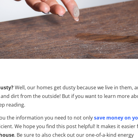
dusty?
Well, our homes get dusty because we live in them, 
 and dirt from the outside! But if you want to learn more ab
ep reading.
you the information you need to not only
save money on y
ent. We hope you find this post helpful! It makes it easier 
 house
.
Be sure to also check out our one-of-a-kind energy