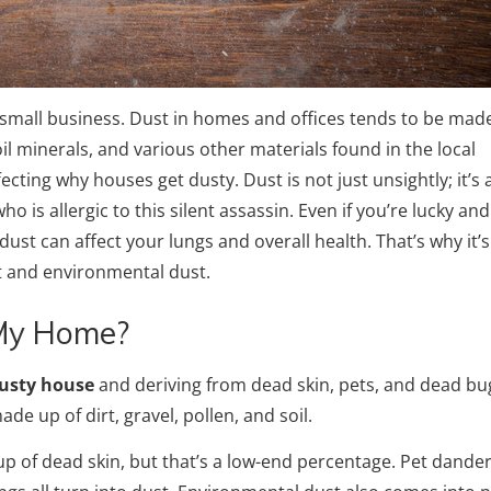
 small business. Dust in homes and offices tends to be mad
soil minerals, and various other materials found in the local
cting why houses get dusty. Dust is not just unsightly; it’s 
o is allergic to this silent assassin. Even if you’re lucky an
ust can affect your lungs and overall health. That’s why it’s
st and environmental dust.
 My Home?
usty house
and deriving from dead skin, pets, and dead bu
ade up of dirt, gravel, pollen, and soil.
up of dead skin, but that’s a low-end percentage. Pet dande