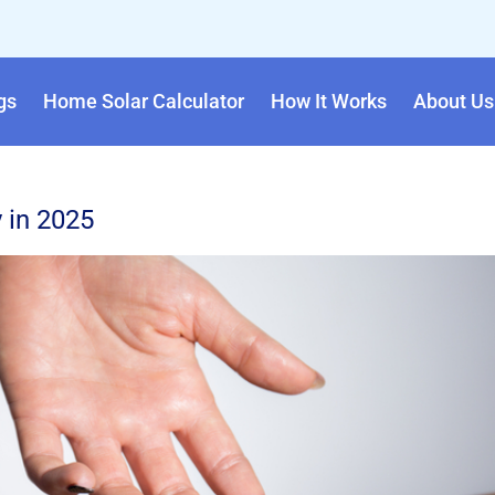
gs
Home Solar Calculator
How It Works
About Us
 in 2025