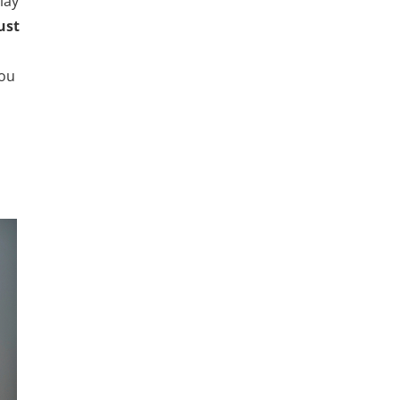
lay
ust
you