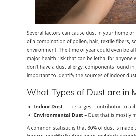
Several factors can cause dust in your home or
of a combination of pollen, hair, textile fibers, 
environment. The time of year could even be affe
major health risk that can be lethal for anyone wh
don’t have a dust allergy, components found in d
important to identify the sources of indoor du
What Types of Dust are in
Indoor Dust
– The largest contributor to a
d
Environmental Dust
– Dust that is mostly m
A common statistic is that 80% of dust is made 