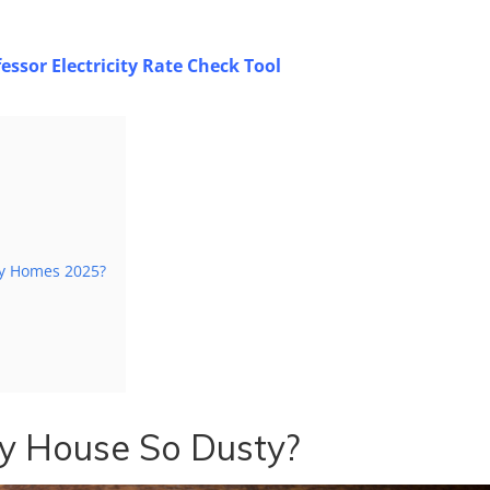
essor Electricity Rate Check Tool
ty Homes 2025?
y House So Dusty?