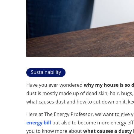
Sustainability
Have you ever wondered
why my house is so 
dust is mostly made up of dead skin, hair, bugs,
what causes dust and how to cut down on it, ke
Here at The Energy Professor, we want to give 
energy bill
but also to become more energy effici
you to know more about
what causes a dusty