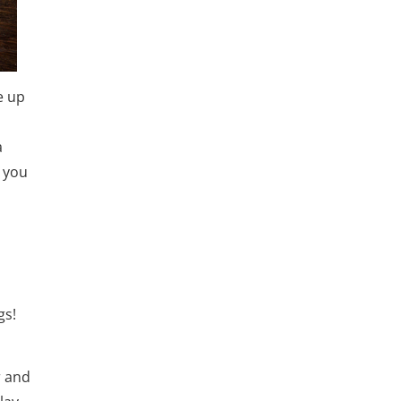
e up
a
d you
gs!
r and