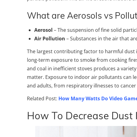
What are Aerosols vs Pollut
Aerosol
– The suspension of fine solid particl
Air Pollution
– Substances in the air that ar
The largest contributing factor to harmful dust 
long-term exposure to smoke from cooking fires
and coal in inefficient stoves produces a variet
matter. Exposure to indoor air pollutants can l
and adults, from respiratory illnesses to cance
Related Post:
How Many Watts Do Video Game
How To Decrease Dust 