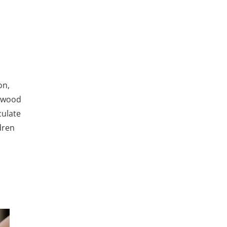
on,
s wood
culate
dren