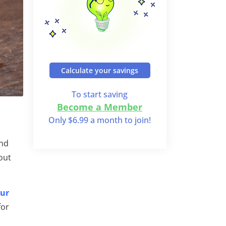
Calculate your savings
To start saving
Become a Member
Only $6.99 a month to join!
and
out
our
for