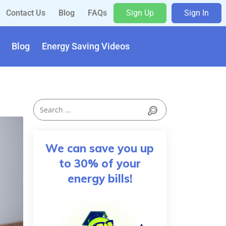
Contact Us
Blog
FAQs
Sign Up
Sign In
Blog
Energy Saving Videos
We can save you up
to 30% of your
energy bills!