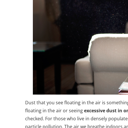
Dust that you see floating in the air is someth
floating in the air or seeing
excessive dust in 
checked. For those who live in densely populate
particle pollution. The air we breathe indoors a