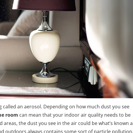
ing called an aerosol. Depending on how much dust you see
one room
can mean that your indoor air quality needs to be
d areas, the dust you see in the air could be what’s known a
nd outdoors always contains some sort of particle pollution