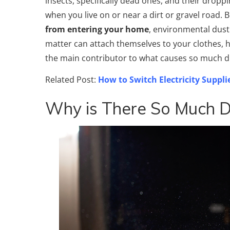
insects, specifically dead ones, and their dropp
when you live on or near a dirt or gravel road.
from entering your home
, environmental dust c
matter can attach themselves to your clothes, h
the main contributor to what causes so much d
Related Post:
How to Switch Electricity Suppli
Why is There So Much D