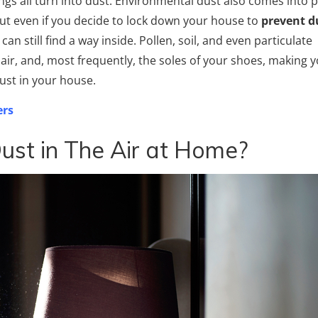
ings all turn into dust. Environmental dust also comes into p
 But even if you decide to lock down your house to
prevent d
an still find a way inside. Pollen, soil, and even particulate
air, and, most frequently, the soles of your shoes, making 
ust in your house.
ers
ust in The Air at Home?