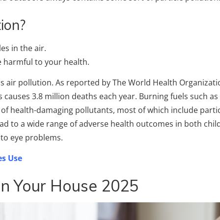
ion?
es in the air.
e harmful to your health.
is air pollution. As reported by The World Health Organizati
 causes 3.8 million deaths each year. Burning fuels such a
y of health-damaging pollutants, most of which include parti
ead to a wide range of adverse health outcomes in both chil
r to eye problems.
s Use
In Your House 2025