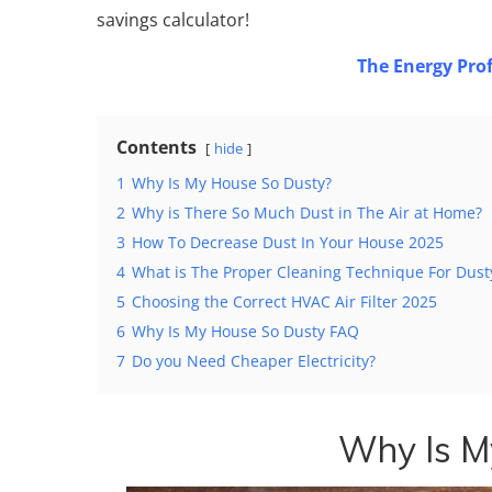
savings calculator!
The Energy Prof
Contents
hide
1
Why Is My House So Dusty?
2
Why is There So Much Dust in The Air at Home?
3
How To Decrease Dust In Your House 2025
4
What is The Proper Cleaning Technique For Dus
5
Choosing the Correct HVAC Air Filter 2025
6
Why Is My House So Dusty FAQ
7
Do you Need Cheaper Electricity?
Why Is M