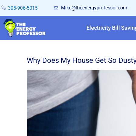
Mike@theenergyprofessor.com
305-906-5015
Electricity Bill Savin
Why Does My House Get So Dusty