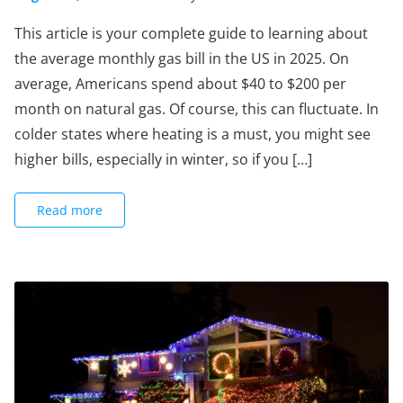
This article is your complete guide to learning about
the average monthly gas bill in the US in 2025. On
average, Americans spend about $40 to $200 per
month on natural gas. Of course, this can fluctuate. In
colder states where heating is a must, you might see
higher bills, especially in winter, so if you […]
Read more