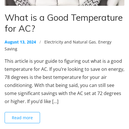
What is a Good Temperature
for AC?
August 13, 2024
/
Electricity and Natural Gas
,
Energy
Saving
This article is your guide to figuring out what is a good
temperature for AC. If you’re looking to save on energy,
78 degrees is the best temperature for your air
conditioning. With that being said, you can still see
some significant savings with the AC set at 72 degrees
or higher. If you’d like […]
Read more