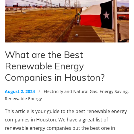
What are the Best
Renewable Energy
Companies in Houston?
August 2, 2024
/
Electricity and Natural Gas
,
Energy Saving
,
Renewable Energy
This article is your guide to the best renewable energy
companies in Houston. We have a great list of
renewable energy companies but the best one in