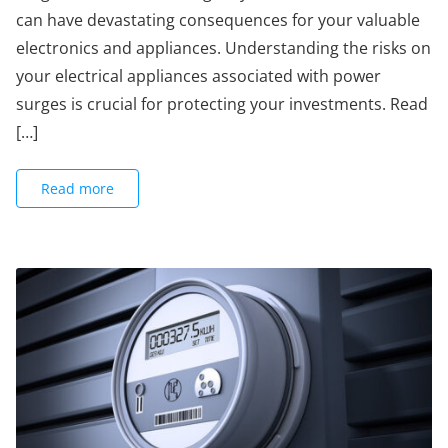
can have devastating consequences for your valuable
electronics and appliances. Understanding the risks on
your electrical appliances associated with power
surges is crucial for protecting your investments. Read
[…]
Read more