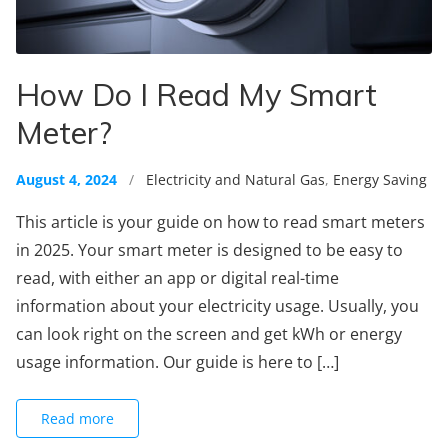
How Do I Read My Smart
Meter?
August 4, 2024
/
Electricity and Natural Gas
,
Energy Saving
This article is your guide on how to read smart meters
in 2025. Your smart meter is designed to be easy to
read, with either an app or digital real-time
information about your electricity usage. Usually, you
can look right on the screen and get kWh or energy
usage information. Our guide is here to […]
Read more