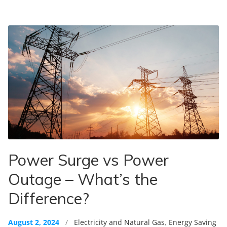
Power Surge vs Power
Outage – What’s the
Difference?
August 2, 2024
/
Electricity and Natural Gas
,
Energy Saving