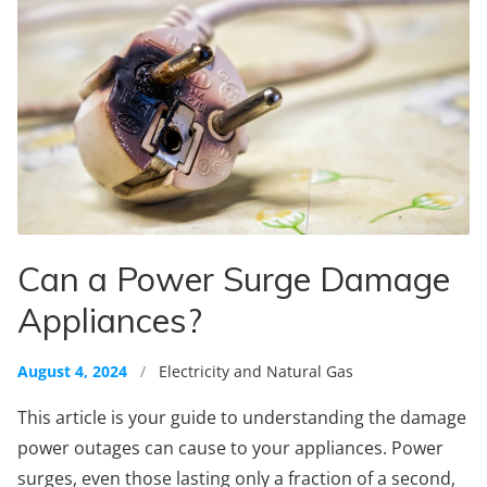
Can a Power Surge Damage
Appliances?
August 4, 2024
/
Electricity and Natural Gas
This article is your guide to understanding the damage
power outages can cause to your appliances. Power
surges, even those lasting only a fraction of a second,