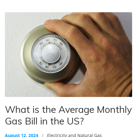
What is the Average Monthly
Gas Bill in the US?
August 12, 2024
/
Electricity and Natural Gas