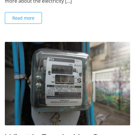
more about the electricity […]
Read more