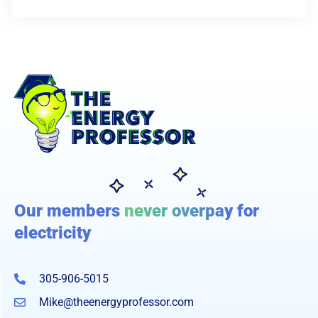
Our members
never overpay
for
electricity
305-906-5015
Mike@theenergyprofessor.com