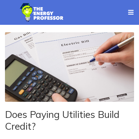
Does Paying Utilities Build
Credit?