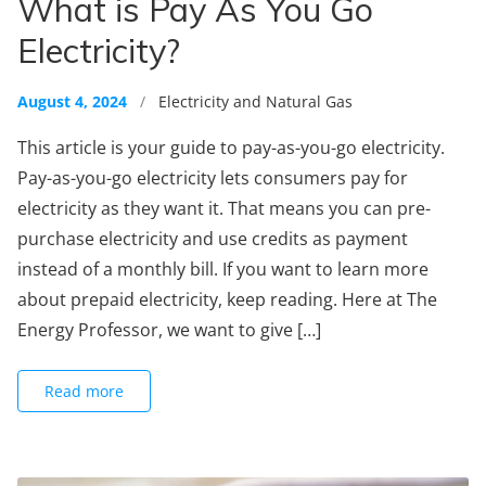
What is Pay As You Go
Electricity?
August 4, 2024
/
Electricity and Natural Gas
This article is your guide to pay-as-you-go electricity.
Pay-as-you-go electricity lets consumers pay for
electricity as they want it. That means you can pre-
purchase electricity and use credits as payment
instead of a monthly bill. If you want to learn more
about prepaid electricity, keep reading. Here at The
Energy Professor, we want to give […]
Read more