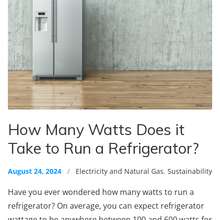
How Many Watts Does it
Take to Run a Refrigerator?
August 24, 2024
/
Electricity and Natural Gas
,
Sustainability
Have you ever wondered how many watts to run a
refrigerator? On average, you can expect refrigerator
wattage to be anywhere between 100 and 600 watts for