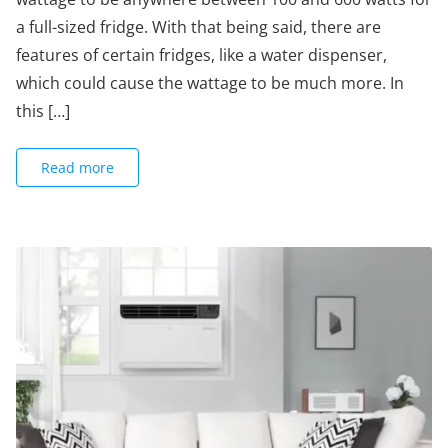
a full-sized fridge. With that being said, there are
features of certain fridges, like a water dispenser,
which could cause the wattage to be much more. In
this […]
Read more