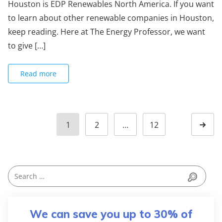
Houston is EDP Renewables North America. If you want
to learn about other renewable companies in Houston,
keep reading. Here at The Energy Professor, we want
to give […]
Read more
1
2
…
12
We can save you up to 30% of