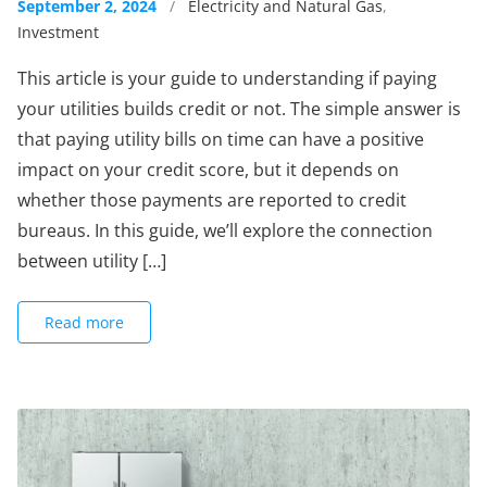
September 2, 2024
/
Electricity and Natural Gas
,
Investment
This article is your guide to understanding if paying
your utilities builds credit or not. The simple answer is
that paying utility bills on time can have a positive
impact on your credit score, but it depends on
whether those payments are reported to credit
bureaus. In this guide, we’ll explore the connection
between utility […]
Read more