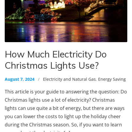
How Much Electricity Do
Christmas Lights Use?
August 7, 2024
/
Electricity and Natural Gas
,
Energy Saving
This article is your guide to answering the question: Do
Christmas lights use a lot of electricity? Christmas
lights can use quite a bit of energy, but there are ways
you can lower the costs to light up the holiday cheer
during the Christmas season. So, if you want to learn