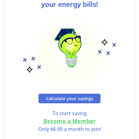
your energy bills!
Calculate your savings
To start saving
Become a Member
Only $6.99 a month to join!