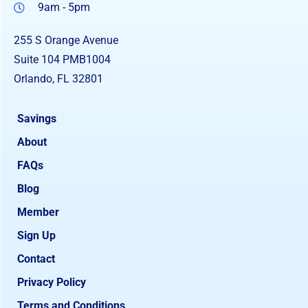
9am - 5pm
255 S Orange Avenue
Suite 104 PMB1004
Orlando, FL 32801
Savings
About
FAQs
Blog
Member
Sign Up
Contact
Privacy Policy
Terms and Conditions