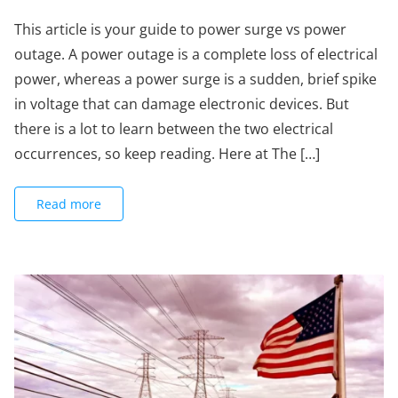
This article is your guide to power surge vs power
outage. A power outage is a complete loss of electrical
power, whereas a power surge is a sudden, brief spike
in voltage that can damage electronic devices. But
there is a lot to learn between the two electrical
occurrences, so keep reading. Here at The […]
Read more