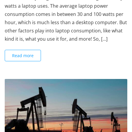
watts a laptop uses. The average laptop power
consumption comes in between 30 and 100 watts per
hour, which is much less than a desktop computer. But
other factors play into laptop consumption, like what
kind it is, what you use it for, and more! So, […]
Read more