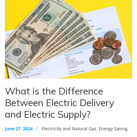
What is the Difference
Between Electric Delivery
and Electric Supply?
June 27, 2024
/
Electricity and Natural Gas
,
Energy Saving