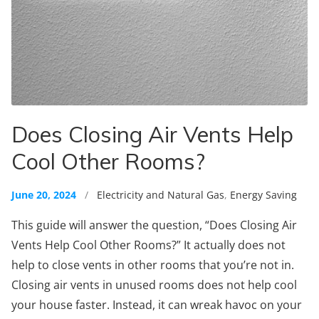
Does Closing Air Vents Help
Cool Other Rooms?
June 20, 2024
/
Electricity and Natural Gas
,
Energy Saving
This guide will answer the question, “Does Closing Air
Vents Help Cool Other Rooms?” It actually does not
help to close vents in other rooms that you’re not in.
Closing air vents in unused rooms does not help cool
your house faster. Instead, it can wreak havoc on your