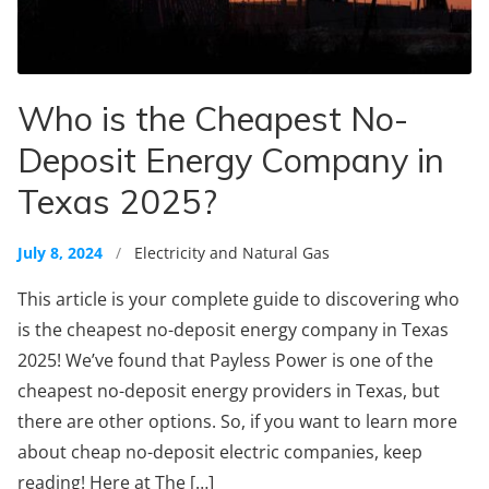
Who is the Cheapest No-
Deposit Energy Company in
Texas 2025?
July 8, 2024
/
Electricity and Natural Gas
This article is your complete guide to discovering who
is the cheapest no-deposit energy company in Texas
2025! We’ve found that Payless Power is one of the
cheapest no-deposit energy providers in Texas, but
there are other options. So, if you want to learn more
about cheap no-deposit electric companies, keep
reading! Here at The […]