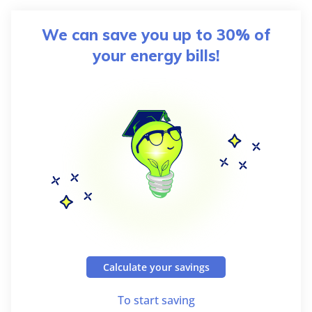
We can save you up to 30% of
your energy bills!
Calculate your savings
To start saving