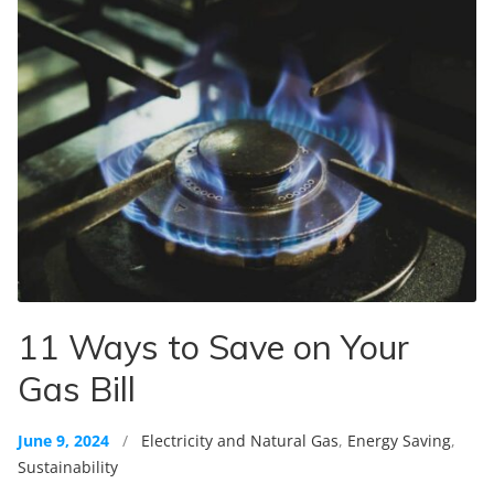
11 Ways to Save on Your
Gas Bill
June 9, 2024
/
Electricity and Natural Gas
,
Energy Saving
,
Sustainability