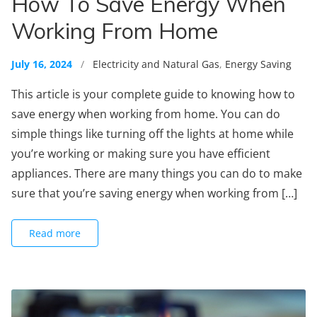
How To Save Energy When
Working From Home
July 16, 2024
/
Electricity and Natural Gas
,
Energy Saving
This article is your complete guide to knowing how to
save energy when working from home. You can do
simple things like turning off the lights at home while
you’re working or making sure you have efficient
appliances. There are many things you can do to make
sure that you’re saving energy when working from […]
Read more