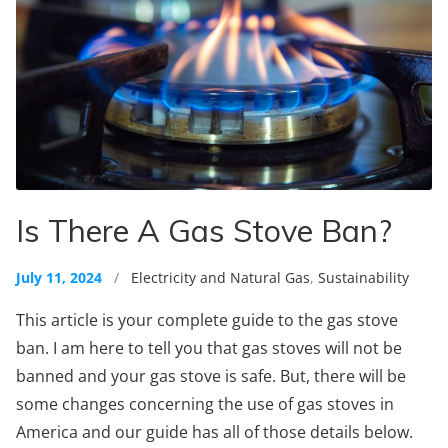
Is There A Gas Stove Ban?
July 11, 2024
/
Electricity and Natural Gas
,
Sustainability
This article is your complete guide to the gas stove
ban. I am here to tell you that gas stoves will not be
banned and your gas stove is safe. But, there will be
some changes concerning the use of gas stoves in
America and our guide has all of those details below.