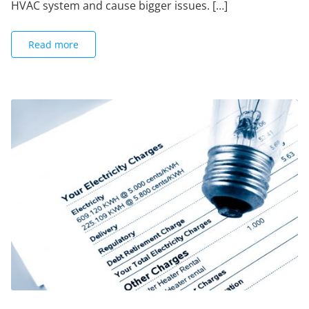
HVAC system and cause bigger issues. […]
Read more