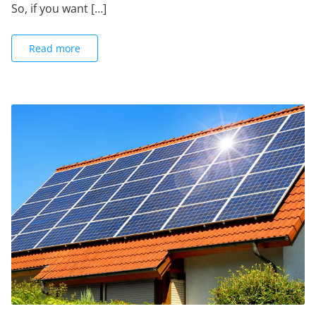
So, if you want […]
Read more