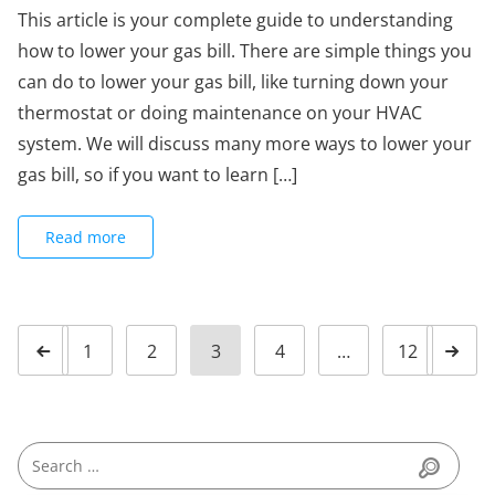
This article is your complete guide to understanding
how to lower your gas bill. There are simple things you
can do to lower your gas bill, like turning down your
thermostat or doing maintenance on your HVAC
system. We will discuss many more ways to lower your
gas bill, so if you want to learn […]
Read more
1
2
3
4
…
12