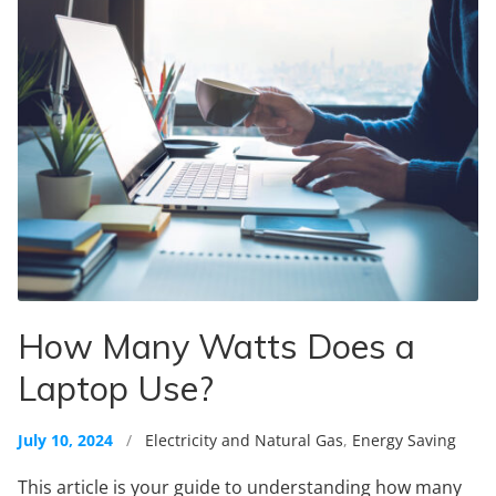
How Many Watts Does a
Laptop Use?
July 10, 2024
/
Electricity and Natural Gas
,
Energy Saving
This article is your guide to understanding how many