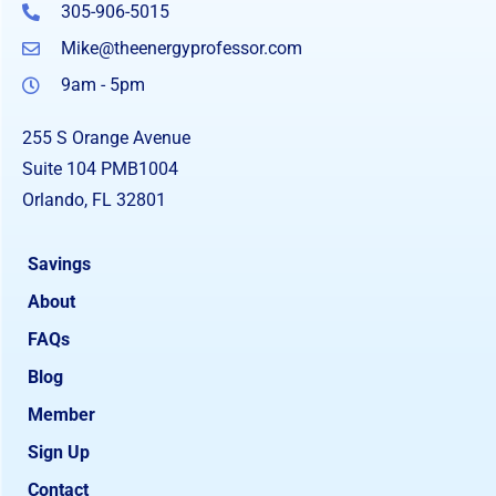
305-906-5015
Mike@theenergyprofessor.com
9am - 5pm
255 S Orange Avenue
Suite 104 PMB1004
Orlando, FL 32801
Savings
About
FAQs
Blog
Member
Sign Up
Contact