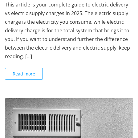
This article is your complete guide to electric delivery
vs electric supply charges in 2025. The electric supply
charge is the electricity you consume, while electric
delivery charge is for the total system that brings it to
you. If you want to understand further the difference
between the electric delivery and electric supply, keep
reading. […]
Read more