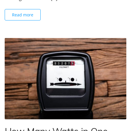
Read more