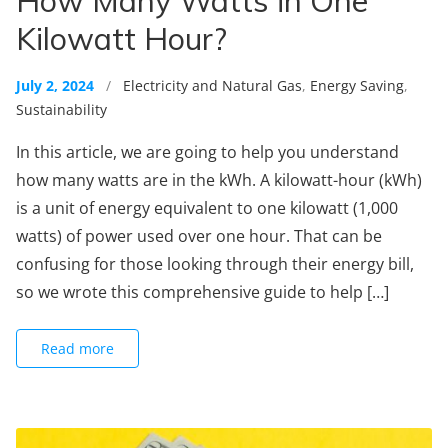
How Many Watts in One
Kilowatt Hour?
July 2, 2024
/
Electricity and Natural Gas
,
Energy Saving
,
Sustainability
In this article, we are going to help you understand
how many watts are in the kWh. A kilowatt-hour (kWh)
is a unit of energy equivalent to one kilowatt (1,000
watts) of power used over one hour. That can be
confusing for those looking through their energy bill,
so we wrote this comprehensive guide to help […]
Read more