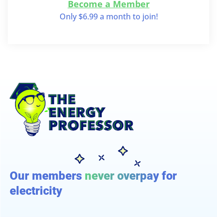
Become a Member
Only $6.99 a month to join!
Our members
never overpay
for
electricity