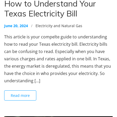
How to Understand Your
Texas Electricity Bill
June 20, 2024
/
Electricity and Natural Gas
This article is your compelte guide to understanding
how to read your Texas electricity bill. Electricity bills
can be confusing to read. Especially when you have
various charges and rates applied in one bill. In Texas,
the energy market is deregulated, this means that you
have the choice in who provides your electricity. So
understanding […]
Read more