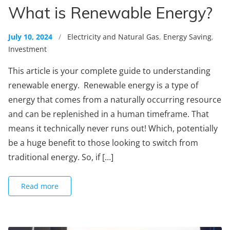
What is Renewable Energy?
July 10, 2024
/
Electricity and Natural Gas
,
Energy Saving
,
Investment
This article is your complete guide to understanding
renewable energy. Renewable energy is a type of
energy that comes from a naturally occurring resource
and can be replenished in a human timeframe. That
means it technically never runs out! Which, potentially
be a huge benefit to those looking to switch from
traditional energy. So, if […]
Read more